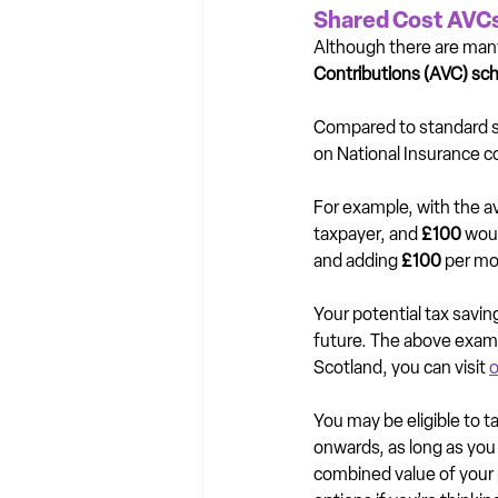
Shared Cost AVCs
Although there are many 
Contributions (AVC) sc
Compared to standard sa
on National Insurance c
For example, with the ava
taxpayer, and 
£100
 wou
and adding 
£100 
per mon
Your potential tax savi
future. The above exampl
Scotland, you can visit 
o
You may be eligible to t
onwards, as long as you
combined value of your p