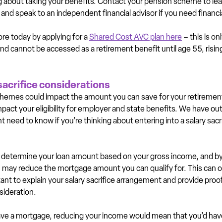
ing about taking your benefits. Contact your pension scheme to le
and speak to an independent financial advisor if you need financia
re today by applying for a 
Shared Cost AVC plan here
 – this is on
 cannot be accessed as a retirement benefit until age 55, risin
sacrifice considerations
chemes could impact the amount you can save for your retiremen
pact your eligibility for employer and state benefits. We have outl
 need to know if you’re thinking about entering into a salary sac
determine your loan amount based on your gross income, and by 
you may reduce the mortgage amount you can qualify for. This can 
tant to explain your salary sacrifice arrangement and provide proof
sideration.
 have a mortgage, reducing your income would mean that you’d ha