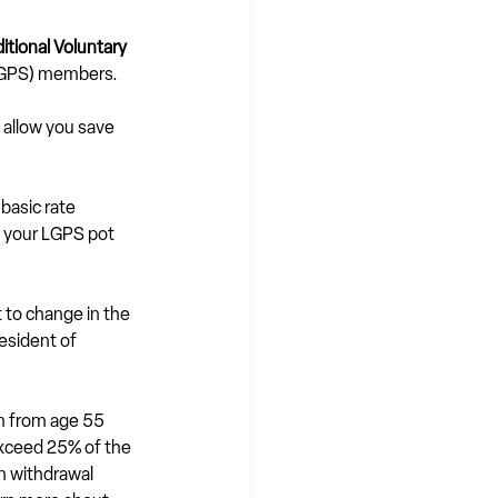
tional Voluntary 
(LGPS) members.
 allow you save 
 basic rate 
 your LGPS pot 
 to change in the 
esident of 
um from age 55 
exceed 25% of the 
n withdrawal 