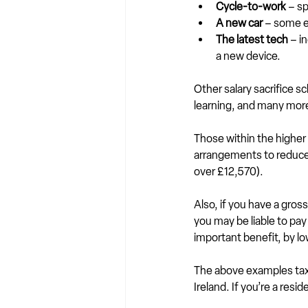
Cycle-to-work
 – s
A new car
 – some e
The latest tech
 – i
a new device.
Other salary sacrifice 
learning, and many mor
Those within the higher 
arrangements to reduce t
over £12,570).
Also, if you have a gross
you may be liable to pay
important benefit, by l
The above examples tax 
Ireland. If you’re a resi