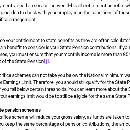
ayments, death in service, or even ill-health retirement benefits wh
s a good idea to check with your employer on the conditions of thes
rifice arrangement.
uce your entitlement to state benefits as they are often calculate
in benefit to consider is your State Pension contributions. If you 
hemes, you must ensure that your monthly income is more than £542
t of the State Pension
[1]
.
acrifice schemes can not take you below the National minimum wa
 Earnings Limit. Therefore, you should still qualify for the State 
if you fall below certain thresholds. You can learn more about the
our earnings limit would be to still be eligible for the same State 
ate pension schemes
crifice scheme will reduce your gross salary, as funds are taken to
ou keep the same percentage of pension contributions, the amou