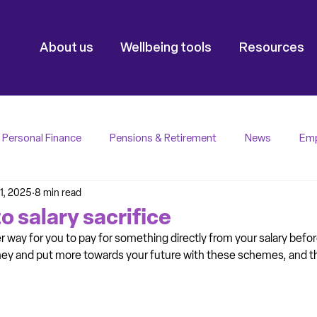
About us
Wellbeing tools
Resources
Personal Finance
Pensions & Retirement
News
Emp
1, 2025
8 min read
o salary sacrifice
ver way for you to pay for something directly from your salary befor
y and put more towards your future with these schemes, and this