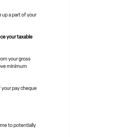
up a part of your 
ce your taxable 
rom your gross 
above minimum 
f your pay cheque 
me to potentially 