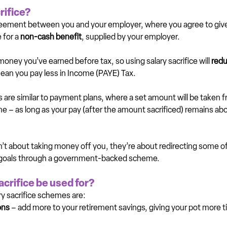
rifice?
agreement between you and your employer, where you agree to give 
 for a 
non-cash benefit
, supplied by your employer.
money you’ve earned before tax, so using salary sacrifice will 
redu
ean you pay less in Income (PAYE) Tax.
 are similar to payment plans, where a set amount will be taken f
eme – as long as your pay (after the amount sacrificed) remains 
t about taking money off you, they’re about redirecting some o
s goals through a government-backed scheme.
acrifice be used for?
 sacrifice schemes are:
ons
 – add more to your retirement savings, giving your pot more ti