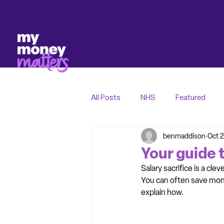
All Posts
NHS
Featured
benmaddison
Oct 2
Your guide t
Salary sacrifice is a cle
You can often save mone
explain how.