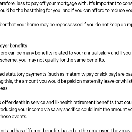
efore, less to pay off your mortgage with. It’s important to consid
uld be the best thing for you, and if you can afford to reduce y
mber that your home may be repossessed if you do not keep up r
oyer benefits
ere can be many benefits related to your annual salary and if you
ice scheme, you may not qualify for the same benefits.
ed statutory payments (such as maternity pay or sick pay) are ba
ng this, the amount you would be paid on maternity leave or whilst
less.
offer death in service and ill-health retirement benefits that cou
 Reducing your income via salary sacrifice could limit the amount yo
 these events.
rent and has different benefits based on the employer. They may 