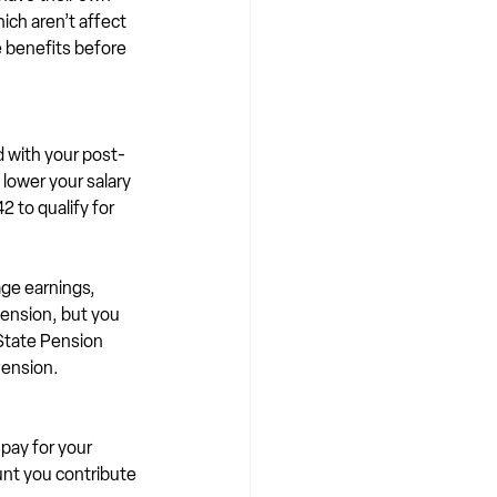
ich aren’t affect 
e benefits before 
d with your post-
lower your salary 
 to qualify for 
ge earnings, 
Pension, but you 
 State Pension 
Pension.
 pay for your 
nt you contribute 