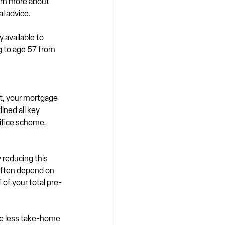
arn more about 
l advice.
ly available to 
g to age 57 from 
t, your mortgage 
ined all key 
rifice scheme.
reducing this 
often depend on 
 of your total pre-
ve less take-home 