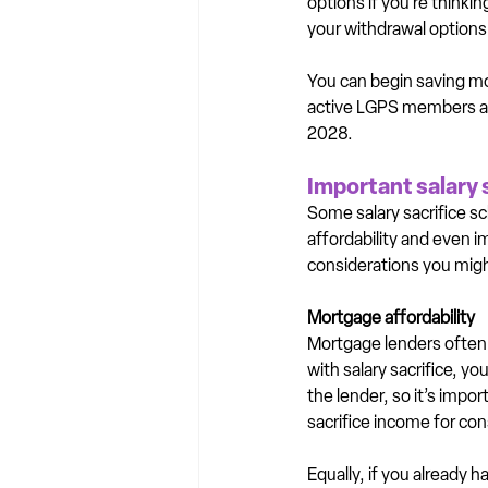
options if you’re think
your withdrawal options 
You can begin saving mo
active LGPS members and
2028.
Important salary 
Some salary sacrifice s
affordability and even im
considerations you might
Mortgage affordability
Mortgage lenders often 
with salary sacrifice, 
the lender, so it’s impor
sacrifice income for con
Equally, if you already