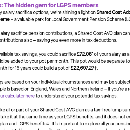
: The hidden gem for LGPS members
salary sacrifice options, we’re shining a light on 
Shared Cost Addi
heme 
– a valuable perk for Local Government Pension Scheme 
lary sacrifice pension contributions, a Shared Cost AVC plan can
ontributions also – saving you even more in tax deductions.
ilable tax savings, you could sacrifice 
£72.08*
 of your salary as a
ld be added to your pot per month. This pot would be separate to
th for 15 years could build a pot of 
£22,697.27
†.
ngs are based on your individual circumstances and may be subject
e is based on England, Wales and Northern Ireland – if you’re a r
ur calculator here
 to understand your potential tax savings.
ake all or part of your Shared Cost AVC plan as a tax-free lump s
 take it at the same time as your LGPS benefits, and it does not 
lan and LGPS benefits±. It’s important to explore all your pensio