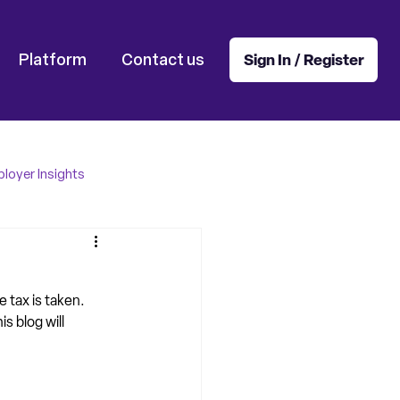
Platform
Contact us
Sign In / Register
loyer Insights
e tax is taken. 
 blog will 