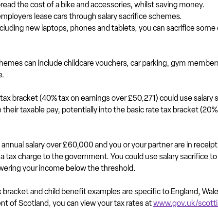
pread the cost of a bike and accessories, whilst saving money.
mployers lease cars through salary sacrifice schemes.
ncluding new laptops, phones and tablets, you can sacrifice some o
schemes can include childcare vouchers, car parking, gym members
e.
tax bracket (40% tax on earnings over £50,271) could use salary sa
heir taxable pay, potentially into the basic rate tax bracket (20%
 annual salary over £60,000 and you or your partner are in receipt 
 a tax charge to the government. You could use salary sacrifice to r
owering your income below the threshold.
bracket and child benefit examples are specific to England, Wal
dent of Scotland, you can view your tax rates at 
www.gov.uk/scott