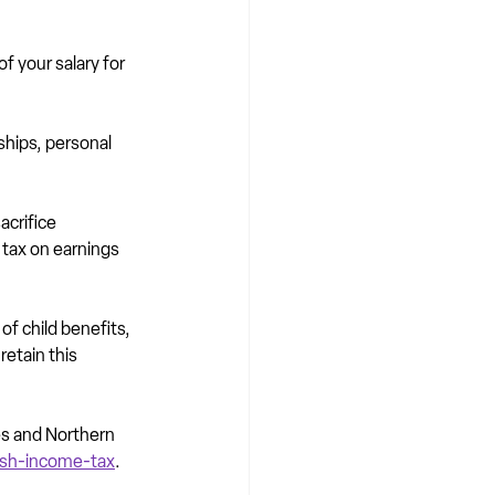
f your salary for 
hips, personal 
crifice 
 tax on earnings 
of child benefits, 
etain this 
es and Northern 
ish-income-tax
.