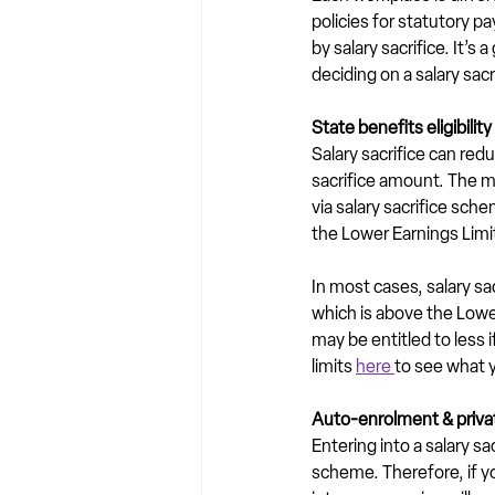
policies for statutory p
by salary sacrifice. It’
deciding on a salary sac
State benefits eligibility
Salary sacrifice can red
sacrifice amount. The ma
via salary sacrifice sc
the Lower Earnings Limi
In most cases, salary s
which is above the Lower
may be entitled to less 
limits 
here 
to see what y
Auto-enrolment & priv
Entering into a salary sa
scheme. Therefore, if y