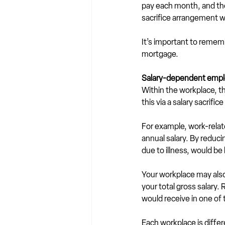
pay each month, and ther
sacrifice arrangement wo
It’s important to reme
mortgage. 
Salary-dependent empl
Within the workplace, th
this via a salary sacrif
For example, work-relat
annual salary. By reduci
due to illness, would be 
Your workplace may also 
your total gross salary.
would receive in one of
Each workplace is diffe