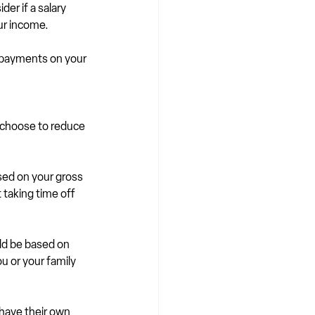
er if a salary 
our income.
epayments on your 
 choose to reduce 
sed on your gross 
 taking time off 
ld be based on 
u or your family 
have their own 