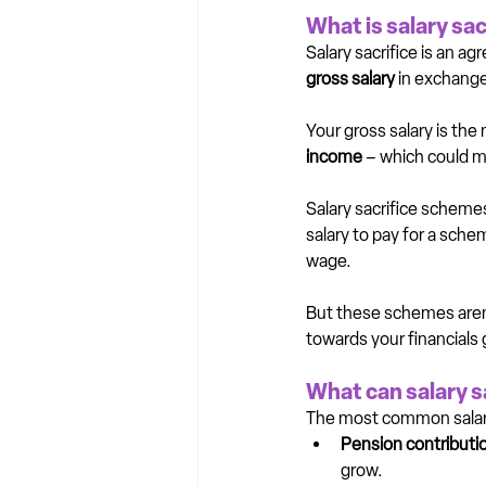
What is salary sac
Salary sacrifice is an 
gross salary
 in exchange
Your gross salary is the 
income
 – which could m
Salary sacrifice schemes
salary to pay for a sch
wage.
But these schemes aren’
towards your financial
What can salary s
The most common salary
Pension contributi
grow.